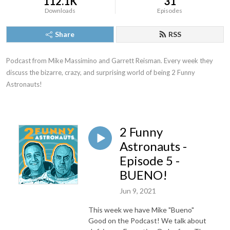
112.1K
31
Downloads
Episodes
Share
RSS
Podcast from Mike Massimino and Garrett Reisman. Every week they 
discuss the bizarre, crazy, and surprising world of being 2 Funny 
Astronauts!
2 Funny
Astronauts -
Episode 5 -
BUENO!
Jun 9, 2021
This week we have Mike "Bueno"
Good on the Podcast! We talk about