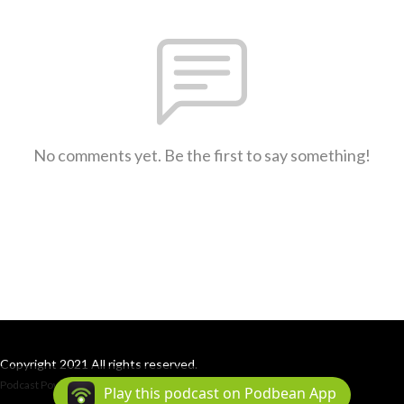
No comments yet. Be the first to say something!
Copyright 2021 All rights reserved.
Podcast Powered By
Podbean
Play this podcast on Podbean App