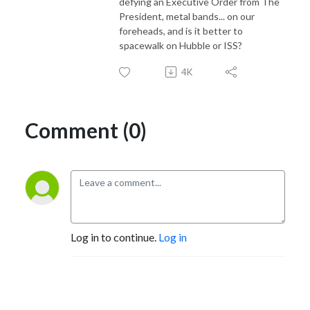
defying an Executive Order from The
President, metal bands... on our
foreheads, and is it better to
spacewalk on Hubble or ISS?
4K
Comment (0)
Log in to continue.
Log in