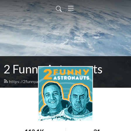
2 Funny Astronauts
https://2funnyastronauts.com/feed.xml