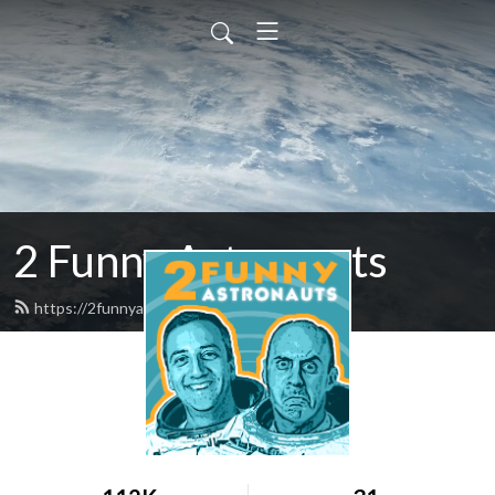
2 Funny Astronauts
https://2funnyastronauts.com/feed.xml