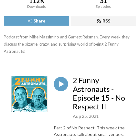
112K
31
Downloads
Episodes
Share
RSS
Podcast from Mike Massimino and Garrett Reisman. Every week they 
discuss the bizarre, crazy, and surprising world of being 2 Funny 
Astronauts!
2 Funny
Astronauts -
Episode 15 - No
Respect II
Aug 25, 2021
Part 2 of No Respect. This week the
Astronauts talk about small venues,