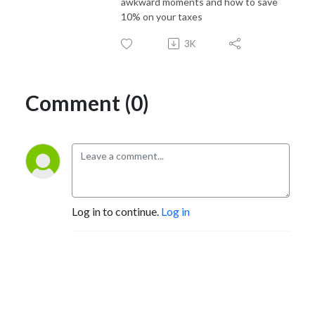
awkward moments and how to save
10% on your taxes
3K
Comment (0)
Log in to continue.
Log in