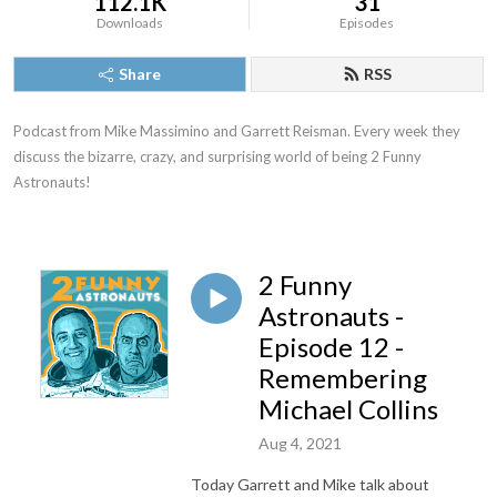
112.1K
31
Downloads
Episodes
Share
RSS
Podcast from Mike Massimino and Garrett Reisman. Every week they 
discuss the bizarre, crazy, and surprising world of being 2 Funny 
Astronauts!
2 Funny
Astronauts -
Episode 12 -
Remembering
Michael Collins
Aug 4, 2021
Today Garrett and Mike talk about