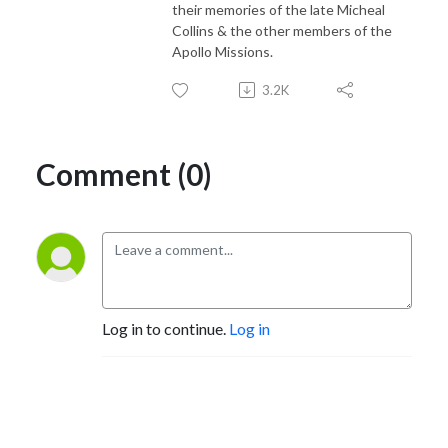
their memories of the late Micheal
Collins & the other members of the
Apollo Missions.
3.2K
Comment (0)
Log in to continue.
Log in