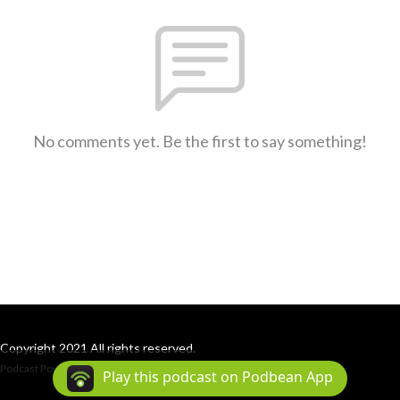
No comments yet. Be the first to say something!
Copyright 2021 All rights reserved.
Podcast Powered By
Podbean
Play this podcast on Podbean App