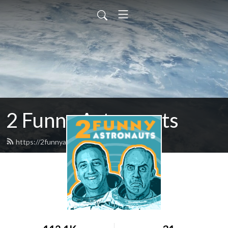
2 Funny Astronauts
https://2funnyastronauts.com/feed.xml